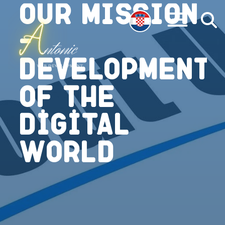
Our mission
-
Development
of the
Digital
World