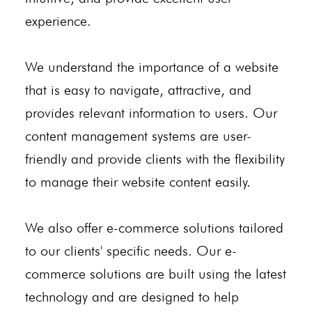
experience.
We understand the importance of a website
that is easy to navigate, attractive, and
provides relevant information to users. Our
content management systems are user-
friendly and provide clients with the flexibility
to manage their website content easily.
We also offer e-commerce solutions tailored
to our clients' specific needs. Our e-
commerce solutions are built using the latest
technology and are designed to help