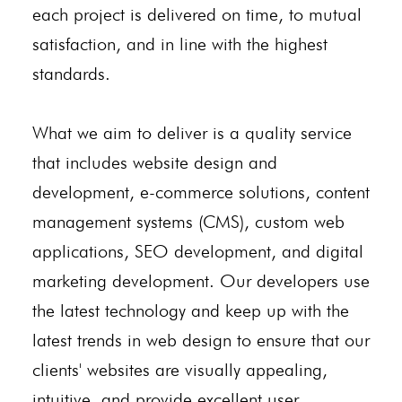
each project is delivered on time, to mutual
satisfaction, and in line with the highest
standards.
What we aim to deliver is a quality service
that includes website design and
development, e-commerce solutions, content
management systems (CMS), custom web
applications, SEO development, and digital
marketing development. Our developers use
the latest technology and keep up with the
latest trends in web design to ensure that our
clients' websites are visually appealing,
intuitive, and provide excellent user