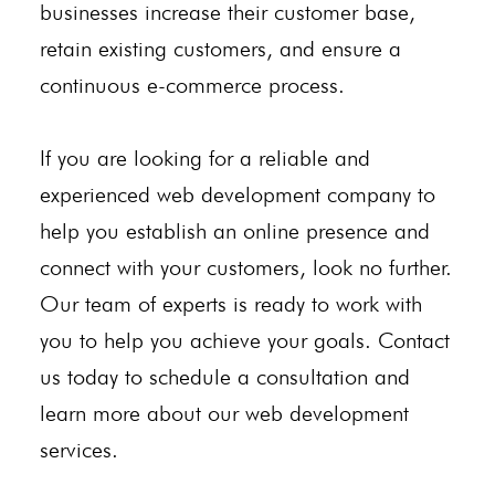
businesses increase their customer base,
retain existing customers, and ensure a
continuous e-commerce process.
If you are looking for a reliable and
experienced web development company to
help you establish an online presence and
connect with your customers, look no further.
Our team of experts is ready to work with
you to help you achieve your goals. Contact
us today to schedule a consultation and
learn more about our web development
services.