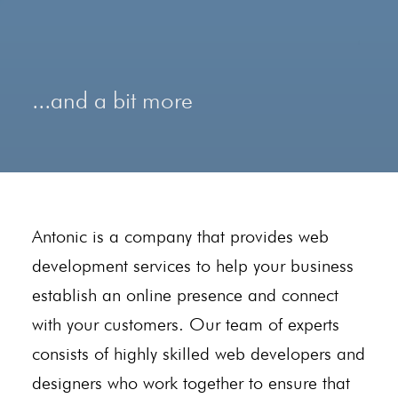
...and a bit more
Antonic is a company that provides web
development services to help your business
establish an online presence and connect
with your customers. Our team of experts
consists of highly skilled web developers and
designers who work together to ensure that