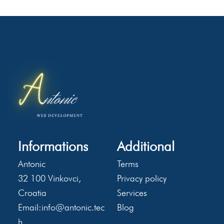
Informations
Additional
Antonic
Terms
32 100 Vinkovci,
Privacy policy
Croatia
Services
Email:
info@antonic.tec
Blog
h